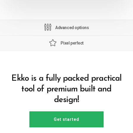
Advanced options
Pixel perfect
Ekko is a fully packed practical
tool of premium built and
design!
Get started