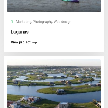
Marketing, Photography, Web design
Lagunas
View project