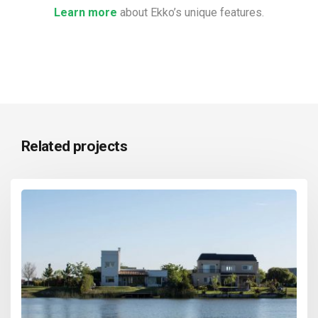
Learn more
about Ekko’s unique features.
Related projects