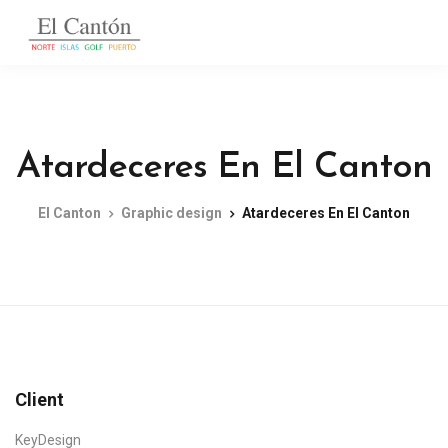
Atardeceres En El Canton
El Canton
Graphic design
Atardeceres En El Canton
Client
KeyDesign