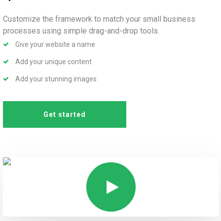
Customize the framework to match your small business
processes using simple drag-and-drop tools.
Give your website a name
Add your unique content
Add your stunning images
Get started