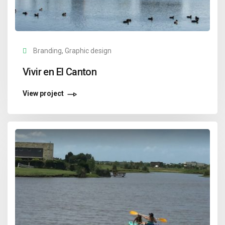
Branding, Graphic design
Vivir en El Canton
View project