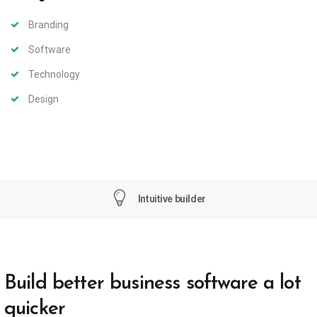
Branding
Software
Technology
Design
Intuitive builder
Build better business software a lot
quicker