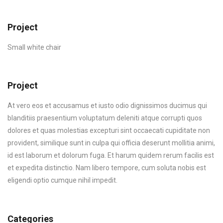
Project
Small white chair
Project
At vero eos et accusamus et iusto odio dignissimos ducimus qui
blanditiis praesentium voluptatum deleniti atque corrupti quos
dolores et quas molestias excepturi sint occaecati cupiditate non
provident, similique sunt in culpa qui officia deserunt mollitia animi,
id est laborum et dolorum fuga. Et harum quidem rerum facilis est
et expedita distinctio. Nam libero tempore, cum soluta nobis est
eligendi optio cumque nihil impedit.
Categories